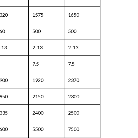
320
1575
1650
60
500
500
-13
2-13
2-13
7.5
7.5
900
1920
2370
950
2150
2300
335
2400
2500
600
5500
7500