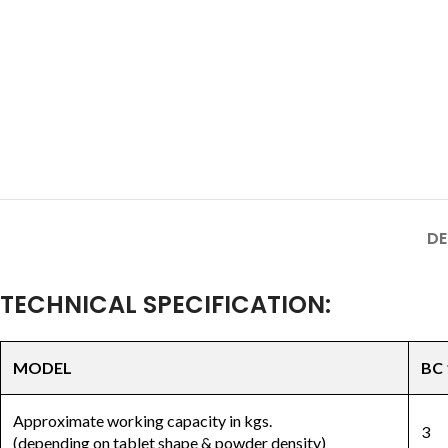
DE
TECHNICAL SPECIFICATION:
MODEL
BC 
Approximate working capacity in kgs.
3
(depending on tablet shape & powder density)