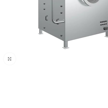
Click to enlarge