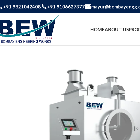
+91 9821042408
+91 9106627377
mayur@bombayengg.
HOME
ABOUT US
PRO