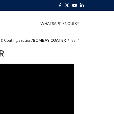
WHATSAPP ENQUIRY
BLOG
 & Coating Section
BOMBAY COATER
R