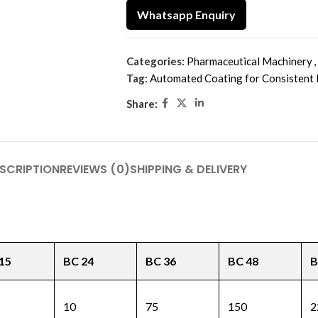
Whatsapp Enquiry
Categories:
Pharmaceutical Machinery
,
Tag:
Automated Coating for Consistent 
Share:
SCRIPTION
REVIEWS (0)
SHIPPING & DELIVERY
15
BC 24
BC 36
BC 48
B
10
75
150
2