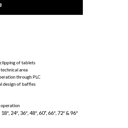
clipping of tablets
technical area
peration through PLC
l design of baffles
 operation
, 24″, 36″, 48″, 60“, 66″, 72″ & 96″