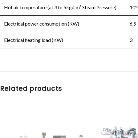
Hot air temperature (at 3 to 5kg/cm² Steam Pressure)
10°
Electrical power consumption (KW)
6.5
Electrical heating load (KW)
3
Related products