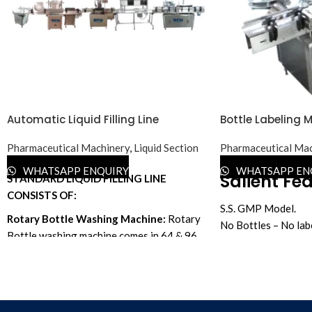
Automatic Liquid Filling Line
Bottle Labeling 
Pharmaceutical Machinery
,
Liquid Section
Pharmaceutical Mac
WHATSAPP ENQUIRY
WHATSAPP EN
Salient Fea
STANDARD LIQUID FILLING LINE
CONSISTS OF:
S.S. GMP Model.
Rotary Bottle Washing Machine:
Rotary
No Bottles – No lab
Bottle washing machine comes in 64 & 96
Machine Advantage:
bottles per minute.
required to change a
In your particular c
Turntable:
Available in 24", 30", 36" & 48"
with a Touch code pr
dia.
Expiry, Batch No. et