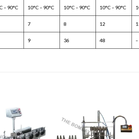
C – 90°C
10°C – 90°C
10°C – 90°C
10°C – 90°C
1
7
8
12
1
9
36
48
–