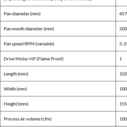
Pan diameter (mm)
457
Pan mouth diameter (mm)
200
Pan speed RPM (variable)
5-2
Drive Motor HP (Flame Proof)
1
Length (mm)
102
Width (mm)
100
Height (mm)
155
Process air volume (cfm)
100