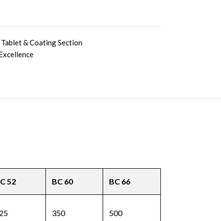
Tablet & Coating Section
Excellence
C 52
BC 60
BC 66
25
350
500