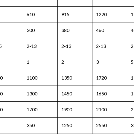
610
915
1220
1
300
380
460
4
5
2-13
2-13
2-13
2
1
2
3
5
0
1100
1350
1720
1
0
1300
1450
1650
1
0
1700
1900
2100
2
350
1250
2550
3