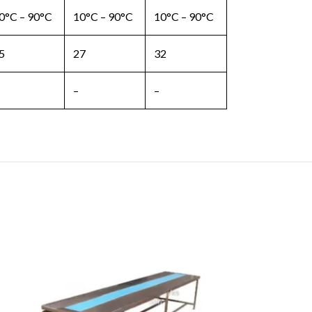
0°C – 90°C
10°C – 90°C
10°C – 90°C
5
27
32
–
–