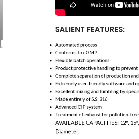
SALIENT FEATURES:
Automated process
Conforms to cGMP
Flexible batch operations
Product protective handling to prevent 
Complete separation of production and 
Extremely user-friendly software and o
Excellent mixing and tumbling by specia
Made entirely of S.S. 316
Advanced CIP system
Treatment of exhaust for pollution-free
AVAILABLE CAPACITIES: 12″, 15″, 18″
Diameter.