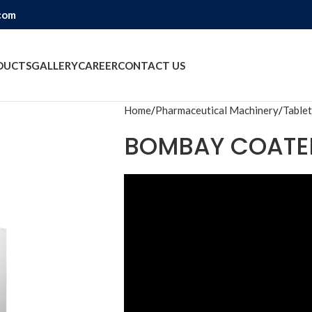
com
DUCTS
GALLERY
CAREER
CONTACT US
Home
Pharmaceutical Machinery
Tablet
BOMBAY COATE