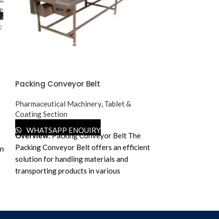
Packing Conveyor Belt
Pesticides Liq
Pharmaceutical Machinery
,
Tablet &
Pharmaceutical 
Coating Section
WHATSAPP 
Salient F
WHATSAPP ENQUIRY
Overview:
Packing Conveyor Belt
The
Automatic Liquid
Packing Conveyor Belt offers an efficient
an
Machine speed:
solution for handling materials and
depends on bottl
transporting products in various
Suitable for use 
industries, particularly in the
Pharmaceuticals, 
pharmaceutical sector. It aids in seamless
Lubricants etc.
movement and assists in assembly line
s
Available in GM
packing operations.
Key Features:
✔