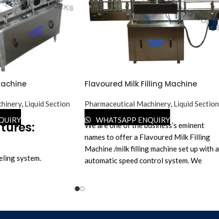
Machine
Flavoured Milk Filling Machine
hinery
,
Liquid Section
Pharmaceutical Machinery
,
Liquid Section
QUIRY
WHATSAPP ENQUIRY
tures:
We are one of the business’s eminent
names to offer a Flavoured Milk Filling
Machine /milk filling machine set up with 
eling system.
automatic speed control system. We
 No change parts are
manufacture as per the latest technology,
ny bottle & label sizes.
and the proposed selection features rigid
ase, offer a machine
vibration-free construction for trouble-
inter to print Mfg.
free performance. This efficient machine i
c.
acknowledged for its speedy operation