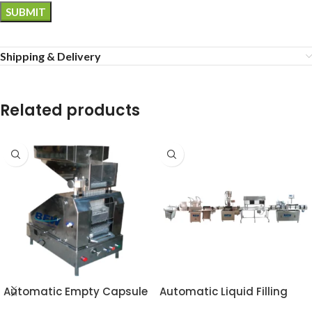
Shipping & Delivery
Related products
Automatic Empty Capsule
Automatic Liquid Filling
Loader
Line