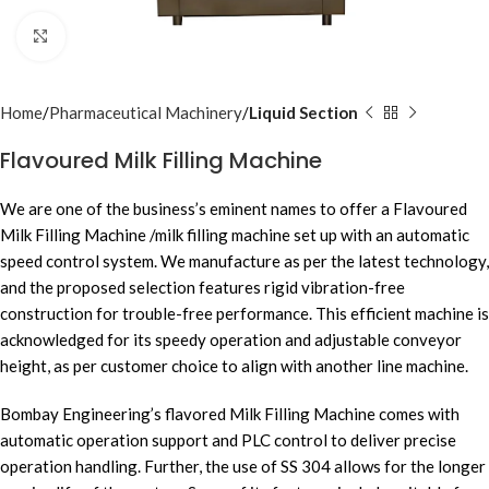
Click to enlarge
Home
Pharmaceutical Machinery
Liquid Section
Flavoured Milk Filling Machine
We are one of the business’s eminent names to offer a Flavoured
Milk Filling Machine /milk filling machine set up with an automatic
speed control system. We manufacture as per the latest technology,
and the proposed selection features rigid vibration-free
construction for trouble-free performance. This efficient machine is
acknowledged for its speedy operation and adjustable conveyor
height, as per customer choice to align with another line machine.
Bombay Engineering’s flavored Milk Filling Machine comes with
automatic operation support and PLC control to deliver precise
operation handling. Further, the use of SS 304 allows for the longer