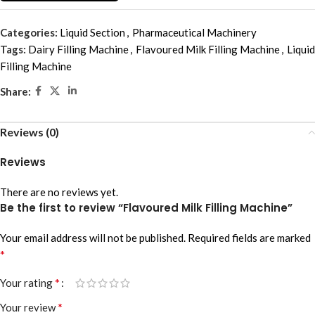
Categories:
Liquid Section
,
Pharmaceutical Machinery
Tags:
Dairy Filling Machine
,
Flavoured Milk Filling Machine
,
Liquid
Filling Machine
Share:
Reviews (0)
Reviews
There are no reviews yet.
Be the first to review “Flavoured Milk Filling Machine”
Your email address will not be published.
Required fields are marked
*
*
Your rating
*
Your review