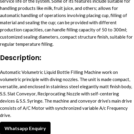
service life of the system. Some of its features include suitable for
handling products like milk, fruit juice, and others; allows for
automatic handling of operations involving placing cup, filling of
material and sealing the cup; can be provided with different
production capacities, can handle filling capacity of 50 to 300ml;
customized sealing diameters, compact structure finish, suitable for
regular temperature filling.
Description:
Automatic Volumetric Liquid Bottle Filling Machine work on
volumetric principle with diving nozzles. The unit is made compact,
versatile, and enclosed in stainless steel elegantly matt finish body,
S.S. Slat Conveyor, Reciprocating Nozzle with self-centering
devices & S.S. Syringe. The machine and conveyor drive’s main drive
consists of A/C Motor with synchronized variable A/c Frequency
drive.
Whatsapp Enquiry