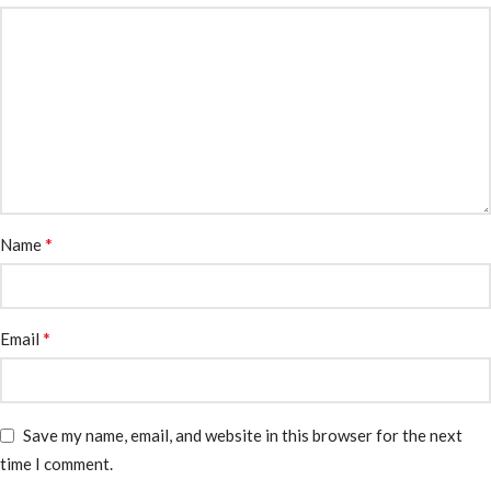
*
Name
*
Email
Save my name, email, and website in this browser for the next
time I comment.