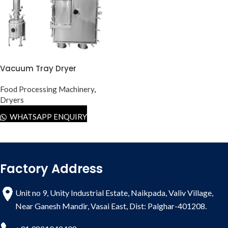
Vacuum Tray Dryer
Food Processing Machinery
,
Dryers
WHATSAPP ENQUIRY
Factory Address
Unit no 9, Unity Industrial Estate, Naikpada, Valiv Village,
Near Ganesh Mandir, Vasai East, Dist: Palghar-401208.