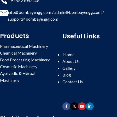
+91 9821042408
info@bombayengg.com
/
admin@bombayengg.com
/
support@bombayengg.com
Products
Useful Links
Pharmaceutical Machinery
Chemical Machinery
Home
Food Processing Machinery
About Us
Cosmetic Machinery
Gallery
Ayurvedic & Herbal
Blog
Machinery
Contact
Us