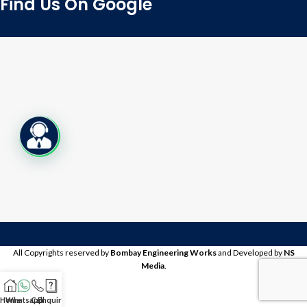
Find Us On Google
Live Chat
All Copyrights reserved by
Bombay Engineering Works
and Developed by
NS
Media
.
Home
Whatsapp
Call
Enquire