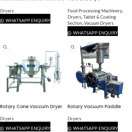
Dryers
Food Processing Machinery
,
Dryers
,
Tablet & Coating
WHATSAPP ENQUIRY
Section
,
Vacuum Dryers
WHATSAPP ENQUIRY
Rotary Cone Vaccum Dryer
Rotary Vacuum Paddle
(RCVD)
Dryer (RVPD)
Dryers
Dryers
WHATSAPP ENQUIRY
WHATSAPP ENQUIRY