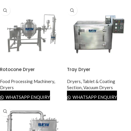
Rotocone Dryer
Tray Dryer
Food Processing Machinery
,
Dryers
,
Tablet & Coating
Dryers
Section
,
Vacuum Dryers
WHATSAPP ENQUIRY
WHATSAPP ENQUIRY