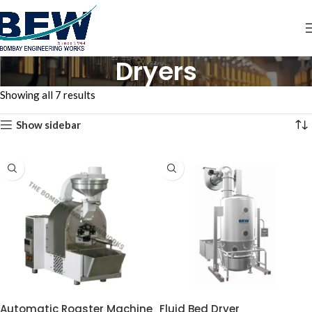
Dryers
Showing all 7 results
Show sidebar
Automatic Roaster Machine
Fluid Bed Dryer