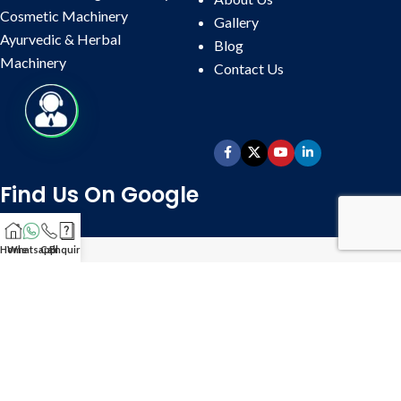
Cosmetic Machinery
Gallery
Ayurvedic & Herbal
Blog
Machinery
Contact
Us
Find Us On Google
Home
Whatsapp
Call
Enquire