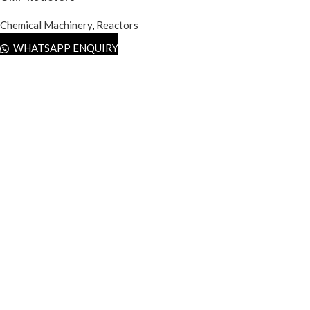
Chemical Machinery
,
Reactors
WHATSAPP ENQUIRY