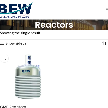
Reactors
Showing the single result
Show sidebar
GMP Reactors