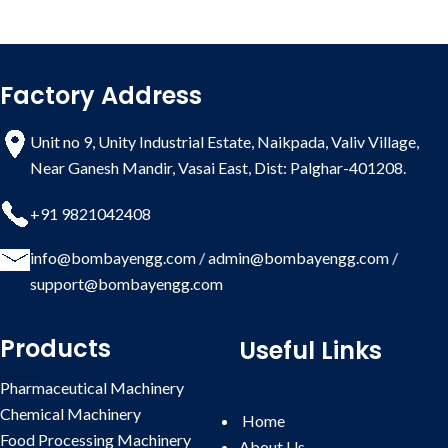
Factory Address
Unit no 9, Unity Industrial Estate, Naikpada, Valiv Village,
Near Ganesh Mandir, Vasai East, Dist: Palghar-401208.
+91 9821042408
info@bombayengg.com
/
admin@bombayengg.com
/
support@bombayengg.com
Products
Useful Links
Pharmaceutical Machinery
Chemical Machinery
Home
Food Processing Machinery
About Us