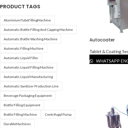
PRODUCT TAGS
AluminiumTubeFillingMachine
Automatic Bottle Filling And Capping Machine
Autocoater
Automatic Bottle Washing Machine
Automatic Filling Machine
Tablet & Coating Se
Automatic Liquid Filler
WHATSAPP EN
Automatic Liquid Filling Machine
Automatic Liquid Manufacturing
Automatic Sanitizer Production Line
Beverage Packaging Equipment
Bottle Filling Equipment
Bottle Filling Machine
Centrifugal Pump
DurableMachines