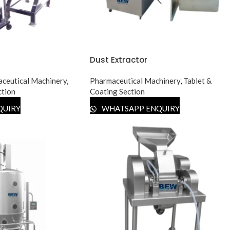
Dust Extractor
ceutical Machinery
,
Pharmaceutical Machinery
,
Tablet &
ction
Coating Section
QUIRY
WHATSAPP ENQUIRY