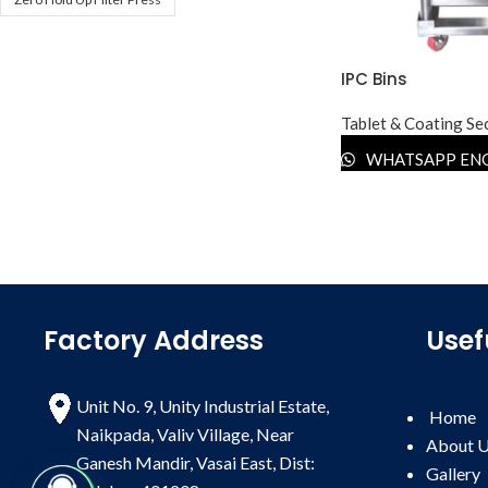
IPC Bins
Tablet & Coating Se
WHATSAPP EN
Factory Address
Usef
Unit No. 9, Unity Industrial Estate,
Home
Naikpada, Valiv Village, Near
About 
Ganesh Mandir, Vasai East, Dist:
Gallery