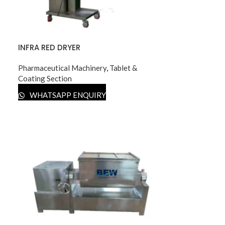
INFRA RED DRYER
Pharmaceutical Machinery
,
Tablet &
Coating Section
WHATSAPP ENQUIRY