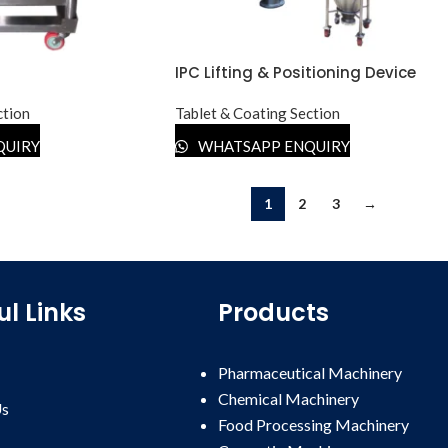
IPC Lifting & Positioning Device
ction
Tablet & Coating Section
QUIRY
WHATSAPP ENQUIRY
1
2
3
→
ul Links
Products
Pharmaceutical Machinery
Chemical Machinery
Us
Food Processing Machinery