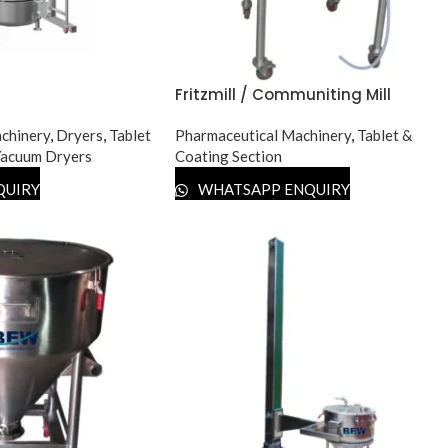
Fritzmill / Communiting Mill
chinery
,
Dryers
,
Tablet
Pharmaceutical Machinery
,
Tablet &
acuum Dryers
Coating Section
QUIRY
WHATSAPP ENQUIRY