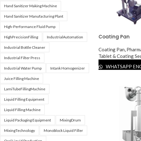
Hand Sanitizer Making Machine
Hand Sanitizer Manufacturing Plant
High-Performance Fluid Pump
Coating Pan
HighPrecisionFilling
IndustrialAutomation
Industrial Bottle Cleaner
Coating Pan
,
Pharma
Tablet & Coating Se
Industrial Filter Press
WHATSAPP EN
Industrial Water Pump
Intank Homogenizer
Juice Filling Machine
LamiTubeFillingMachine
Liquid Filling Equipment
Liquid Filling Machine
Liquid Packaging Equipment
MixingDrum
MixingTechnology
Monoblock Liquid Filler
Oral Liquid Production