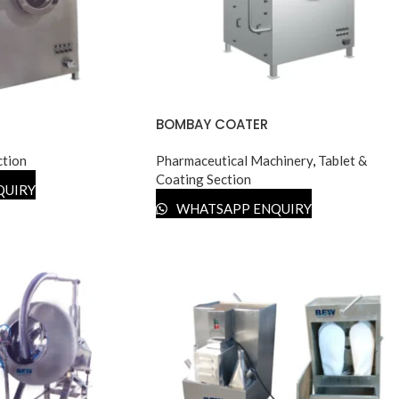
BOMBAY COATER
ction
Pharmaceutical Machinery
,
Tablet &
Coating Section
QUIRY
WHATSAPP ENQUIRY