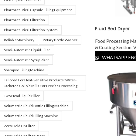
Pharmaceutical Capsule Filling Equipment
Pharmaceutical Filtration
Fluid Bed Dryer
Pharmaceutical Filtration System
ReliableMachinery
Rotary Bottle Washer
Food Processing Ma
& Coating Section
,
V
Semi-Automatic Liquid Filler
WHATSAPP EN
Semi-Automatic Syrup Plant
Shampoo Filling Machine
Tailored For Heat-Sensitive Products: Water-
Jacketed Colloid Mills For Precise Processing
Two Head Liquid Filler
Volumetric Liquid Bottle Filling Machine
Volumetric Liquid Filling Machine
Zero Hold Up Filter
Zero Hold Up Filter Press