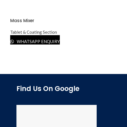
Mass Mixer
Tablet & Coating Section
WHATSAPP ENQUIRY
Find Us On Google