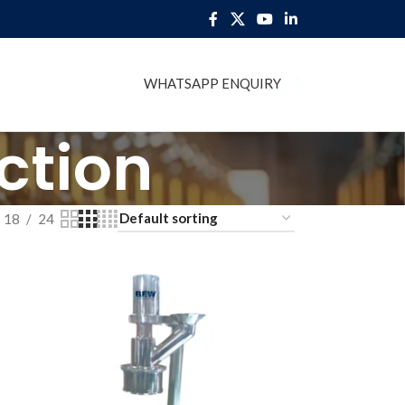
WHATSAPP ENQUIRY
BLOG
ction
18
24