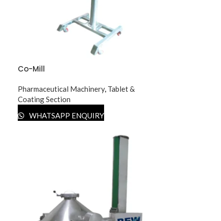
Co-Mill
Pharmaceutical Machinery
,
Tablet &
Coating Section
WHATSAPP ENQUIRY