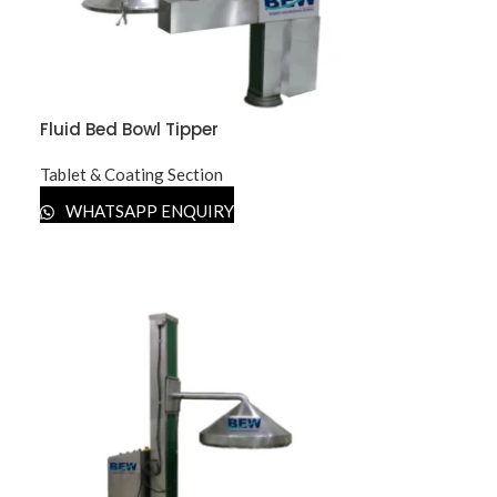
Fluid Bed Bowl Tipper
Tablet & Coating Section
WHATSAPP ENQUIRY