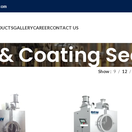
com
DUCTS
GALLERY
CAREER
CONTACT US
 & Coating Se
Show
9
12