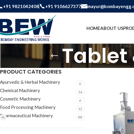
+91 9821042408
+91 9106627377
mayur@bombayengg.
HOME
ABOUT US
PRO
Tablet
PRODUCT CATEGORIES
Ayurvedic & Herbal Machinery
0
Chemical Machinery
16
Cosmetic Machinery
6
Food Processing Machinery
12
Pharmaceutical Machinery
88