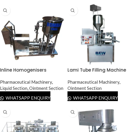
Inline Homogenisers
Lami Tube Filling Machine
Pharmaceutical Machinery
,
Pharmaceutical Machinery
,
Liquid Section
,
Ointment Section
Ointment Section
WHATSAPP ENQUIRY
WHATSAPP ENQUIRY