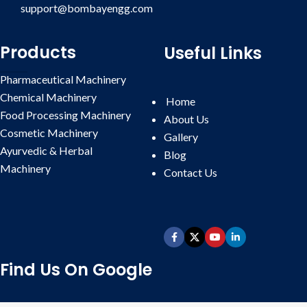
support@bombayengg.com
Products
Useful Links
Pharmaceutical Machinery
Chemical Machinery
Home
Food Processing Machinery
About Us
Cosmetic Machinery
Gallery
Ayurvedic & Herbal
Blog
Machinery
Contact
Us
Find Us On Google