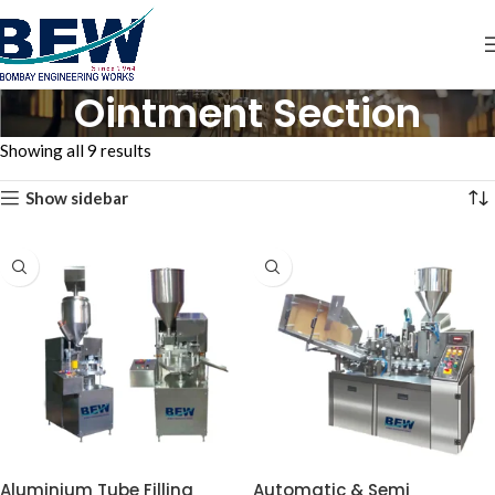
Ointment Section
Showing all 9 results
Show sidebar
Aluminium Tube Filling
Automatic & Semi