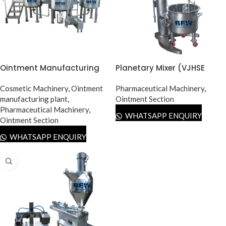
Ointment Manufacturing
Planetary Mixer (VJHSE
Plant
Type)
Cosmetic Machinery
,
Ointment
Pharmaceutical Machinery
,
manufacturing plant
,
Ointment Section
Pharmaceutical Machinery
,
WHATSAPP ENQUIRY
Ointment Section
WHATSAPP ENQUIRY