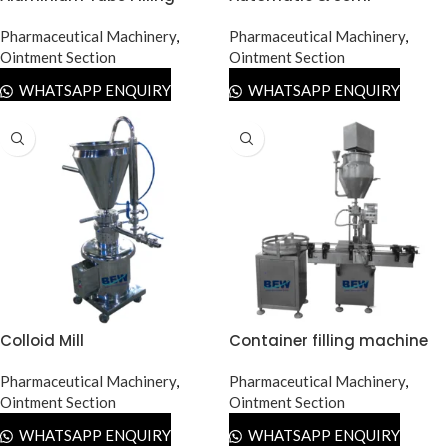
Machine
Automatic Tube Filling
Pharmaceutical Machinery
,
Machine
Pharmaceutical Machinery
,
Ointment Section
Ointment Section
WHATSAPP ENQUIRY
WHATSAPP ENQUIRY
Colloid Mill
Container filling machine
Pharmaceutical Machinery
,
Pharmaceutical Machinery
,
Ointment Section
Ointment Section
WHATSAPP ENQUIRY
WHATSAPP ENQUIRY