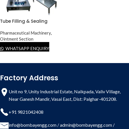
Tube Filling & Sealing
Machine Lab Model
Pharmaceutical Machinery
,
Ointment Section
WHATSAPP ENQUIRY
Factory Address
Unit no 9, Unity Industrial Estate, Naikpada, Valiv Village,
Near Ganesh Mandir, Vasai East, Dist: Palghar-401208.
+91 9821042408
info@bombayengg.com
/
admin@bombayengg.com
/