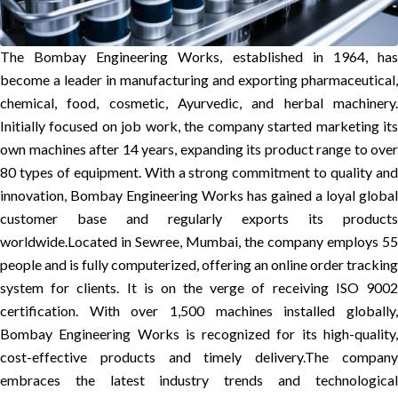
The Bombay Engineering Works, established in 1964, has
become a leader in manufacturing and exporting pharmaceutical,
chemical, food, cosmetic, Ayurvedic, and herbal machinery.
Initially focused on job work, the company started marketing its
own machines after 14 years, expanding its product range to over
80 types of equipment. With a strong commitment to quality and
innovation, Bombay Engineering Works has gained a loyal global
customer base and regularly exports its products
worldwide.
Located in Sewree, Mumbai, the company employs 55
people and is fully computerized, offering an online order tracking
system for clients. It is on the verge of receiving ISO 9002
certification. With over 1,500 machines installed globally,
Bombay Engineering Works is recognized for its high-quality,
cost-effective products and timely delivery.
The compan
embraces the latest industry trends and technological