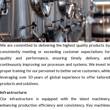
We are committed to delivering the highest quality products by
consistently meeting or exceeding customer expectations for
quality and performance, ensuring timely delivery, and
continuously improving our processes and systems. We invest in
proper training for our personnel to better serve customers, while
leveraging over 50 years of global experience to offer tailored
products and solutions.
Infrastructure:
Our infrastructure is equipped with the latest machinery,
enhancing production efficiency and consistency. Key machines