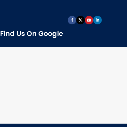
Find Us On Google