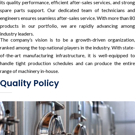
its quality performance, efficient after-sales services, and strong
spare parts support. Our dedicated team of technicians and
engineers ensures seamless after-sales service. With more than 80
products in our portfolio, we are rapidly advancing among
industry leaders.
The company’s vision is to be a growth-driven organization,
ranked among the top national players in the industry. With state-
of-the-art manufacturing infrastructure, it is well-equipped to
handle tight production schedules and can produce the entire
range of machinery in-house.
Quality Policy