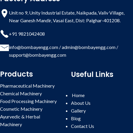
Unit no 9, Unity Industrial Estate, Naikpada, Valiv Village,
Near Ganesh Mandir, Vasai East, Dist: Palghar-401208.
+91 9821042408
info@bombayengg.com
/
admin@bombayengg.com
/
support@bombayengg.com
Products
Useful Links
Pharmaceutical Machinery
Chemical Machinery
Home
Food Processing Machinery
About Us
Cosmetic Machinery
Gallery
Ayurvedic & Herbal
Blog
Machinery
Contact
Us