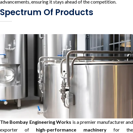
advancements, ensuring it stays ahead of the competition.
Spectrum Of Products
The Bombay Engineering Works
is a premier manufacturer and
exporter of
high-performance machinery
for th