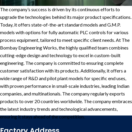
The company’s success is driven by its continuous efforts to
upgrade the technologies behind its major product specifications.
Today, it offers state-of-the-art standard models and G.M.P.
models with options for fully automatic PLC controls for various
process equipment, tailored to meet specific client needs.
At The
Bombay Engineering Works, the highly qualified team combines
cutting-edge design and technology to excel in custom-built
engineering. The company is committed to ensuring complete
customer satisfaction with its products. Additionally, it offers a
wide range of R&D and pilot plant models for specific end uses,
with proven performance in small-scale industries, leading Indian
companies, and multinationals. The company regularly exports
products to over 20 countries worldwide.
The company embraces
the latest industry trends and technological advancements,
ensuring it stays ahead of the competition.
Factory Address