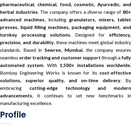
pharmaceutical, chemical, food, cosmetic, Ayurvedic, and
herbal industries
. The company offers a diverse range of
80
advanced machines
, including
granulators, mixers, table
presses, liquid filling machines, packaging equipment, and
turnkey processing solutions
. Designed for
efficiency
precision, and durability
, these machines meet global industry
standards. Based in
Sewree, Mumbai
, the company ensure
seamless
order tracking and customer support
through a
fully
automated system
. With
1,500+ installations worldwide
Bombay Engineering Works is known for its
cost-effective
solutions, superior quality, and on-time delivery
. B
embracing
cutting-edge technology and modern
advancements
, it continues to set new benchmarks in
manufacturing excellence.
Profile