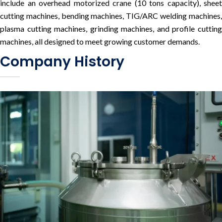
include an overhead motorized crane (10 tons capacity), sheet
cutting machines, bending machines, TIG/ARC welding machines,
plasma cutting machines, grinding machines, and profile cutting
machines, all designed to meet growing customer demands.
Company History