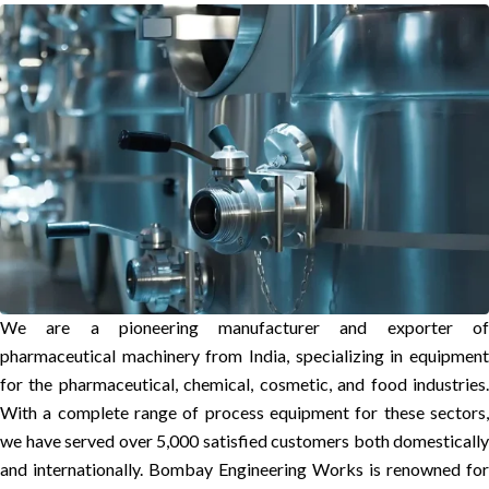
We are a pioneering manufacturer and exporter of
pharmaceutical machinery from India, specializing in equipment
for the pharmaceutical, chemical, cosmetic, and food industries.
With a complete range of process equipment for these sectors,
we have served over 5,000 satisfied customers both domestically
and internationally. Bombay Engineering Works is renowned for