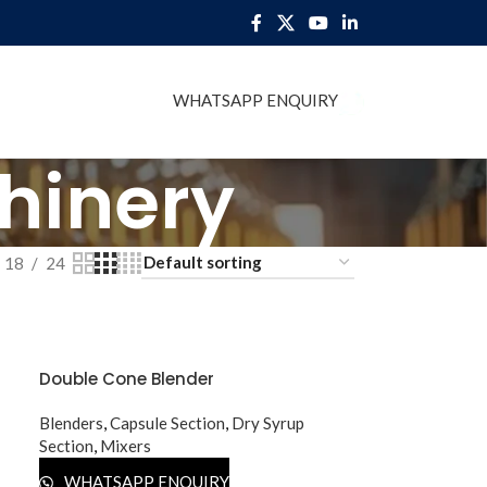
WHATSAPP ENQUIRY
BLOG
hinery
18
24
Double Cone Blender
Blenders
,
Capsule Section
,
Dry Syrup
Section
,
Mixers
WHATSAPP ENQUIRY