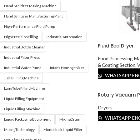
Hand Sanitizer Making Machine
Hand Sanitizer Manufacturing Plant
High-Performance Fluid Pump
HighPrecisionFilling
IndustrialAutomation
Fluid Bed Dryer
Industrial Bottle Cleaner
Industrial Filter Press
Food Processing Ma
& Coating Section
,
V
Industrial Water Pump
Intank Homogenizer
WHATSAPP EN
Juice Filling Machine
LamiTubeFillingMachine
Rotary Vacuum P
Liquid Filling Equipment
Dryers
Liquid Filling Machine
WHATSAPP EN
Liquid Packaging Equipment
MixingDrum
MixingTechnology
Monoblock Liquid Filler
Oral Liquid Production