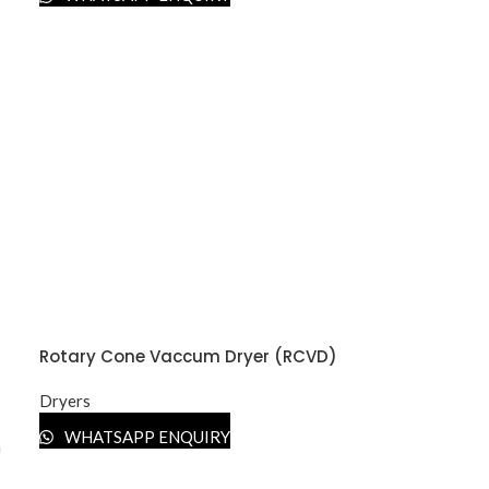
Rotary Cone Vaccum Dryer (RCVD)
Dryers
WHATSAPP ENQUIRY
n