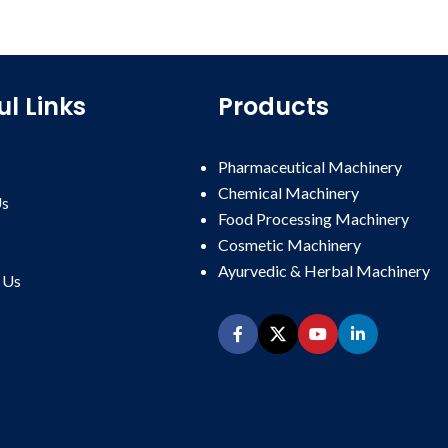
ul Links
Products
Pharmaceutical Machinery
Chemical Machinery
Us
Food Processing Machinery
Cosmetic Machinery
Ayurvedic & Herbal Machinery
Us