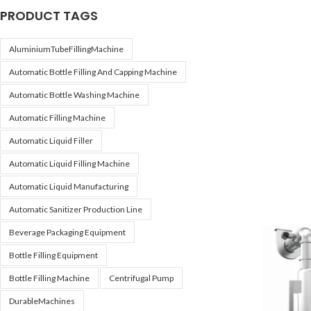
PRODUCT TAGS
AluminiumTubeFillingMachine
Automatic Bottle Filling And Capping Machine
Automatic Bottle Washing Machine
Automatic Filling Machine
Automatic Liquid Filler
Automatic Liquid Filling Machine
Automatic Liquid Manufacturing
Automatic Sanitizer Production Line
Beverage Packaging Equipment
Bottle Filling Equipment
Bottle Filling Machine
Centrifugal Pump
DurableMachines