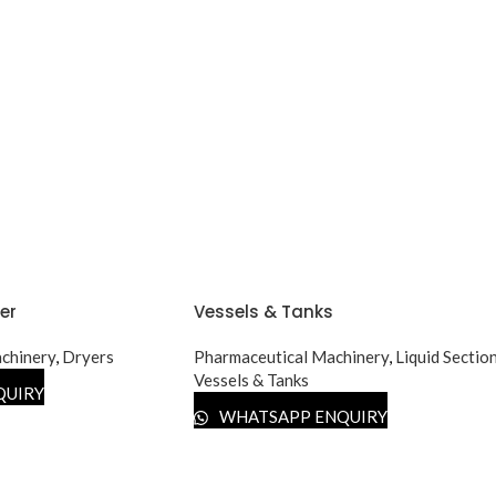
er
Vessels & Tanks
chinery
,
Dryers
Pharmaceutical Machinery
,
Liquid Sectio
Vessels & Tanks
QUIRY
WHATSAPP ENQUIRY