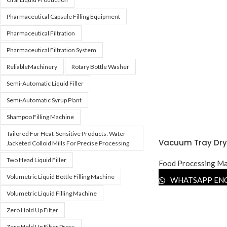
Pharmaceutical Capsule Filling Equipment
Pharmaceutical Filtration
Pharmaceutical Filtration System
ReliableMachinery
Rotary Bottle Washer
Semi-Automatic Liquid Filler
Semi-Automatic Syrup Plant
Shampoo Filling Machine
Tailored For Heat-Sensitive Products: Water-
Vacuum Tray Dry
Jacketed Colloid Mills For Precise Processing
Two Head Liquid Filler
Food Processing Ma
Volumetric Liquid Bottle Filling Machine
WHATSAPP EN
Volumetric Liquid Filling Machine
Zero Hold Up Filter
Zero Hold Up Filter Press