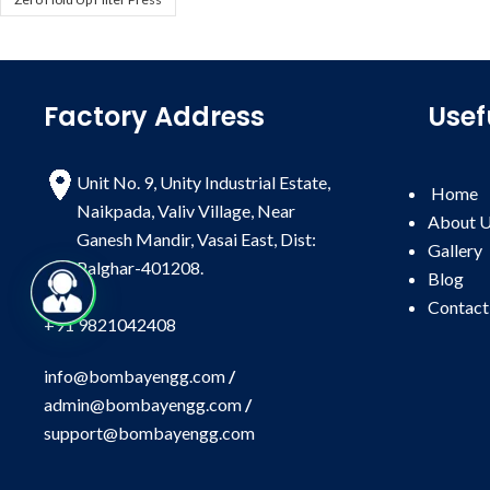
Factory Address
Usef
Unit No. 9, Unity Industrial Estate,
Home
Naikpada, Valiv Village, Near
About 
Ganesh Mandir, Vasai East, Dist:
Gallery
Palghar-401208.
Blog
Contact
+91 9821042408
info@bombayengg.com
/
admin@bombayengg.com
/
support@bombayengg.com