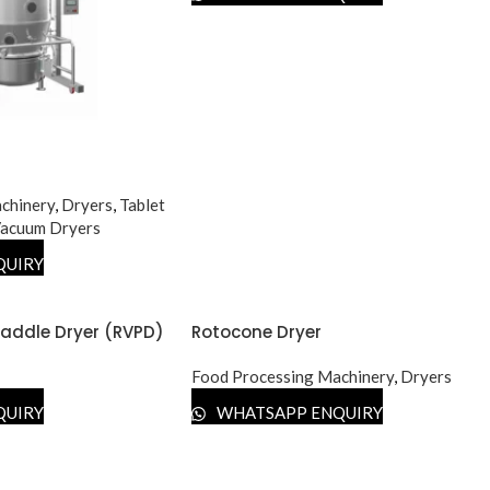
chinery
,
Dryers
,
Tablet
acuum Dryers
QUIRY
addle Dryer (RVPD)
Rotocone Dryer
Food Processing Machinery
,
Dryers
QUIRY
WHATSAPP ENQUIRY