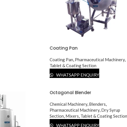
Coating Pan
Coating Pan
,
Pharmaceutical Machinery
,
Tablet & Coating Section
WHATSAPP ENQUIRY
Octagonal Blender
Chemical Machinery
,
Blenders
,
Pharmaceutical Machinery
,
Dry Syrup
Section
,
Mixers
,
Tablet & Coating Sectio
WHATSAPP ENQUIRY