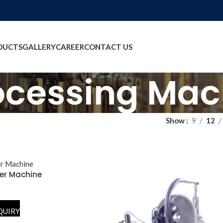
DUCTS
GALLERY
CAREER
CONTACT US
ocessing Mac
Show
9
12
er Machine
QUIRY