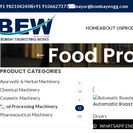
91 9821042408
+91 9106627377
mayur@bombayengg.com
HOME
ABOUT US
PRO
Food Pr
PRODUCT CATEGORIES
Ayurvedic & Herbal Machinery
0
Chemical Machinery
16
Cosmetic Machinery
6
Automatic Roast
Food Processing Machinery
12
Pharmaceutical Machinery
Dryers
88
WHATSAPP EN