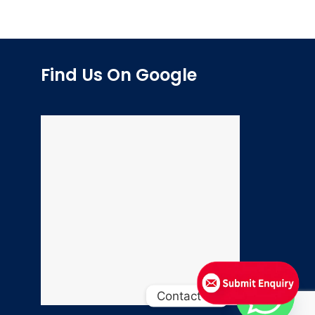
Find Us On Google
Contact us