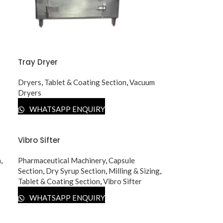
Tray Dryer
Dryers
,
Tablet & Coating Section
,
Vacuum
Dryers
WHATSAPP ENQUIRY
Vibro Sifter
n
,
Pharmaceutical Machinery
,
Capsule
Section
,
Dry Syrup Section
,
Milling & Sizing
,
Tablet & Coating Section
,
Vibro Sifter
WHATSAPP ENQUIRY