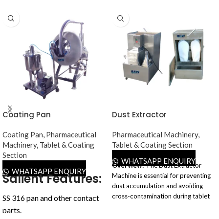
Coating Pan
Dust Extractor
Coating Pan
,
Pharmaceutical
Pharmaceutical Machinery
,
Machinery
,
Tablet & Coating
Tablet & Coating Section
Section
WHATSAPP ENQUIRY
Overview:
The Dust Extractor
WHATSAPP ENQUIRY
Salient Features:
Machine is essential for preventing
dust accumulation and avoiding
cross-contamination during tablet
SS 316 pan and other contact
manufacturing in the
parts.
pharmaceutical industry. This