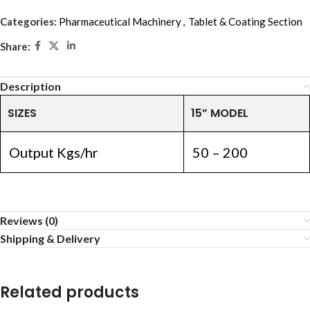
Categories:
Pharmaceutical Machinery
,
Tablet & Coating Section
Share:
Description
SIZES
15” MODEL
Output Kgs/hr
50 – 200
Reviews (0)
Shipping & Delivery
Related products