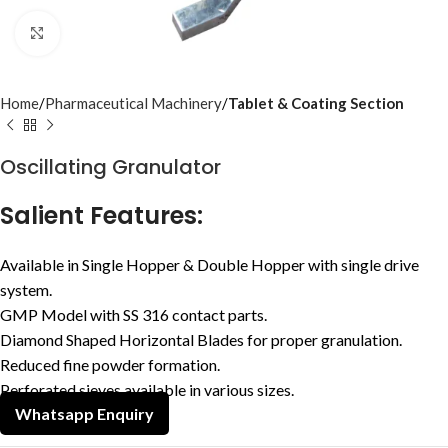
Click to enlarge
Home
Pharmaceutical Machinery
Tablet & Coating Section
Oscillating Granulator
Salient Features:
Available in Single Hopper & Double Hopper with single drive
system.
GMP Model with SS 316 contact parts.
Diamond Shaped Horizontal Blades for proper granulation.
Reduced fine powder formation.
Perforated sieves available in various sizes.
Whatsapp Enquiry