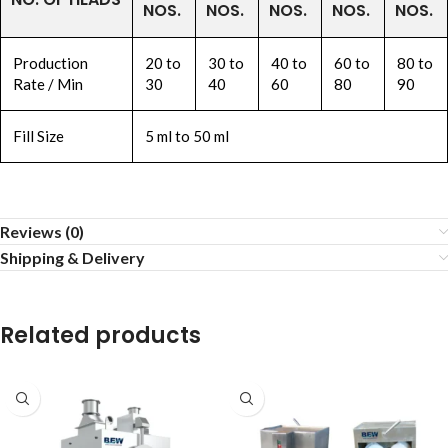
NOS.
NOS.
NOS.
NOS.
NOS.
Production
20 to
30 to
40 to
60 to
80 to
Rate / Min
30
40
60
80
90
Fill Size
5 ml to 50 ml
Reviews (0)
Shipping & Delivery
Related products