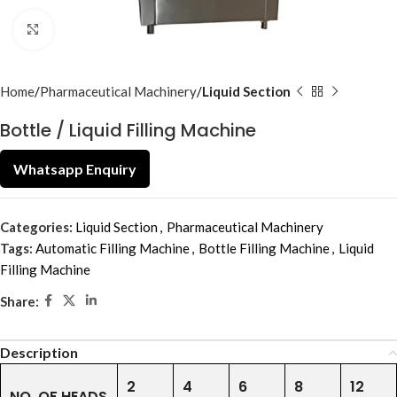
Click to enlarge
Home
Pharmaceutical Machinery
Liquid Section
Bottle / Liquid Filling Machine
Whatsapp Enquiry
Categories:
Liquid Section
,
Pharmaceutical Machinery
Tags:
Automatic Filling Machine
,
Bottle Filling Machine
,
Liquid
Filling Machine
Share:
Description
2
4
6
8
12
NO. OF HEADS