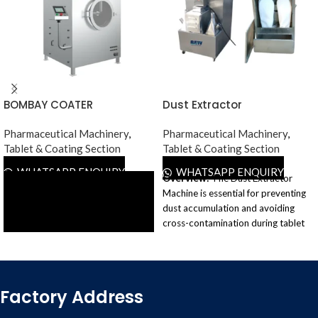
BOMBAY COATER
Dust Extractor
Pharmaceutical Machinery
,
Pharmaceutical Machinery
,
Tablet & Coating Section
Tablet & Coating Section
WHATSAPP ENQUIRY
WHATSAPP ENQUIRY
Overview:
The Dust Extractor
Machine is essential for preventing
dust accumulation and avoiding
cross-contamination during tablet
manufacturing in the
pharmaceutical industry. This
machine enhances tablet
production efficiency by removing
Factory Address
dust from punches and dies,
minimizing breakdowns, and