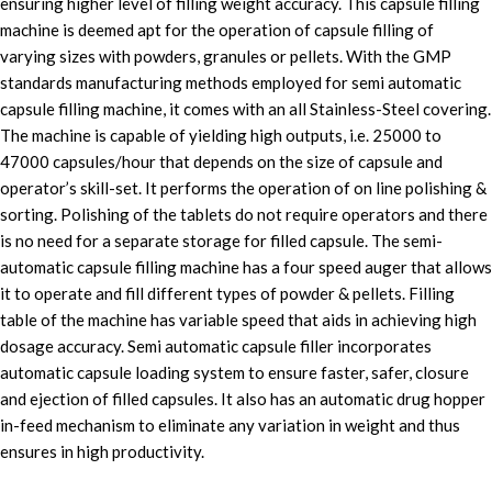
ensuring higher level of filling weight accuracy. This capsule filling
machine is deemed apt for the operation of capsule filling of
varying sizes with powders, granules or pellets. With the GMP
standards manufacturing methods employed for semi automatic
capsule filling machine, it comes with an all Stainless-Steel covering.
The machine is capable of yielding high outputs, i.e. 25000 to
47000 capsules/hour that depends on the size of capsule and
operator’s skill-set. It performs the operation of on line polishing &
sorting. Polishing of the tablets do not require operators and there
is no need for a separate storage for filled capsule. The semi-
automatic capsule filling machine has a four speed auger that allows
it to operate and fill different types of powder & pellets. Filling
table of the machine has variable speed that aids in achieving high
dosage accuracy. Semi automatic capsule filler incorporates
automatic capsule loading system to ensure faster, safer, closure
and ejection of filled capsules. It also has an automatic drug hopper
in-feed mechanism to eliminate any variation in weight and thus
ensures in high productivity.