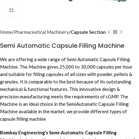
Click to enlarge
Home
Pharmaceutical Machinery
Capsule Section
Semi Automatic Capsule Filling Machine
We are offering a wide range of Semi Automatic Capsule Filling
Machine. The Machine gives 25,000 to 30,000 capsules per hour
and suitable for filling capsules of all sizes with powder, pellets &
granules. It is comparable to the best because of its outstanding
mechanical & functional features. This innovative design &
precision manufacturing meets the requirements of cGMP. The
Machine is an ideal choice in the SemiAutomatic Capsule Filling
Machine available in the market. we provide different types of
capsule filling machine
Bombay Engineering’s Semi-Automatic Capsule Filling