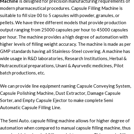
Machine
is designed for precision manufacturing requirements of
modern pharmaceutical procedures. Capsule Filling Machine is
suitable to fill size 00 to 5 capsules with powder, granules, or
pellets. We have three different models that provide production
output ranging from 25000 capsules per hour to 45000 capsules
per hour. The machine provides a high degree of automation with
higher levels of filling weight accuracy. The machine is made as per
GMP standards having all Stainless-Steel covering. A machine has
wide usage in R&D laboratories, Research Institutions, Herbal &
Nutraceutical preparations, Unani & Ayurvedic medicines, Pilot
batch productions, etc.
We can provide line equipment naming Capsule Conveying System,
Capsule Polishing Machine, Dust Extractor, Damage Capsule
Sorter, and Empty Capsule Ejector to make complete Semi
Automatic Capsule Filling Line.
The Semi Auto. capsule filling machine allows for higher degree of
automation when compared to manual capsule filling machine, thus