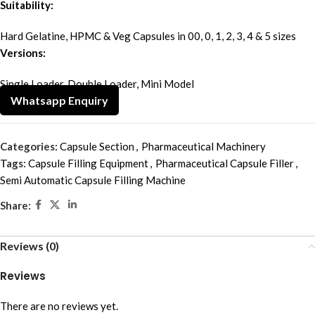
Suitability:
Hard Gelatine, HPMC & Veg Capsules in 00, 0, 1, 2, 3, 4 & 5 sizes
Versions:
Single Loader, Double Loader, Mini Model
Whatsapp Enquiry
Categories:
Capsule Section
,
Pharmaceutical Machinery
Tags:
Capsule Filling Equipment
,
Pharmaceutical Capsule Filler
,
Semi Automatic Capsule Filling Machine
Share:
Reviews (0)
Reviews
There are no reviews yet.