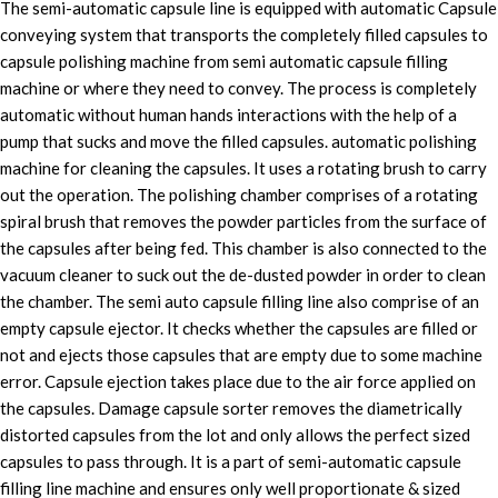
The semi-automatic capsule line is equipped with automatic Capsule
conveying system that transports the completely filled capsules to
capsule polishing machine from semi automatic capsule filling
machine or where they need to convey. The process is completely
automatic without human hands interactions with the help of a
pump that sucks and move the filled capsules. automatic polishing
machine for cleaning the capsules. It uses a rotating brush to carry
out the operation. The polishing chamber comprises of a rotating
spiral brush that removes the powder particles from the surface of
the capsules after being fed. This chamber is also connected to the
vacuum cleaner to suck out the de-dusted powder in order to clean
the chamber. The semi auto capsule filling line also comprise of an
empty capsule ejector. It checks whether the capsules are filled or
not and ejects those capsules that are empty due to some machine
error. Capsule ejection takes place due to the air force applied on
the capsules. Damage capsule sorter removes the diametrically
distorted capsules from the lot and only allows the perfect sized
capsules to pass through. It is a part of semi-automatic capsule
filling line machine and ensures only well proportionate & sized