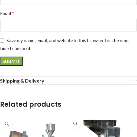
*
Email
Save my name, email, and website in this browser for the next
time I comment.
Shipping & Delivery
Related products