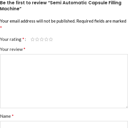
Be the first to review “Semi Automatic Capsule Filling
Machine”
Your email address will not be published.
Required fields are marked
*
*
Your rating
*
Your review
*
Name