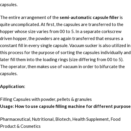
capsules.
The entire arrangement of the
semi-automatic capsule filler
is
quite uncomplicated. At first, the capsules are transferred to the
hopper whose size varies from 00 to 5. In a separate corkscrew
driven hopper, the powders are again transferred that ensures a
constant fill in every single capsule. Vacuum sucker is also utilized in
this process for the purpose of sorting the capsules individually and
later fill them into the loading rings (size differing from 00 to 5).
The operator, then makes use of vacuum in order to bifurcate the
capsules.
Application:
Filling Capsules with powder, pellets & granules
Usage: How to use capsule filling machine for different purpose
Pharmaceutical, Nutritional, Biotech, Health Supplement, Food
Product & Cosmetics