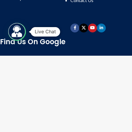
Contact
Us
productivity in the small or medium-
scale manufacturing unit; it saves
time and labor required to fill 300
empty capsules in a machine’s
loading tray. Automatic Capsule
Live Chat
loader fills 300 empty capsules in
Find Us On Google
loading plate of manual capsule
filling machine very fast and
efficiently saving production time
required in hand filling of empty
hard gelatin capsules in benchtop or
manual capsule filling machine.
Operation:
Fill Hopper With
Empty Capsules. Place Hand-Filler
Loading Tray With Guide On The
Sliding Base Plate & Switch On The
Machine. The Capsules
Automatically Get Nested In The
Tray, Cap Up, and Body Down.
Time Taken For Loading 300
Capsules In 300-Hole Tray Is 28