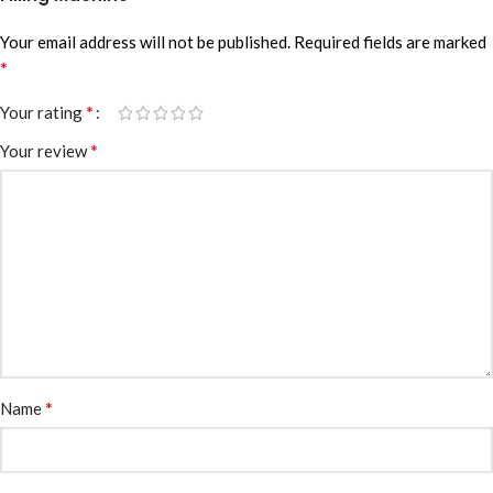
Your email address will not be published.
Required fields are marked
*
*
Your rating
*
Your review
*
Name