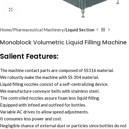
Click to enlarge
Home
Pharmaceutical Machinery
Liquid Section
Monoblock Volumetric Liquid Filling Machine
Salient Features:
The machine contact parts are composed of SS316 material.
We robustly make the machine with SS 304 material.
Liquid filling nozzles consist of a self-centralizing device.
We manufacture conveyor belts with stainless steel.
The controlled nozzles assure foam less liquid filling.
Equipped with infeed and outfeed for bottles.
Variable AC drives to allow speed adjustments.
It consumes less power and cost.
Negligible chance of external dust or particles since bottles do not