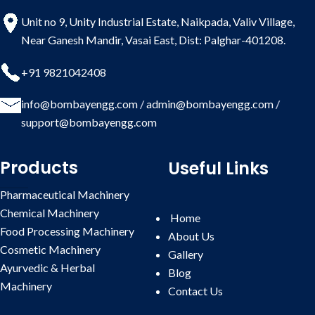
Whatsapp
and reliability.
Enquiry
Unit no 9, Unity Industrial Estate, Naikpada, Valiv Village,
Near Ganesh Mandir, Vasai East, Dist: Palghar-401208.
+91 9821042408
info@bombayengg.com
/
admin@bombayengg.com
/
support@bombayengg.com
Products
Useful Links
Pharmaceutical Machinery
Chemical Machinery
Home
Food Processing Machinery
About Us
Cosmetic Machinery
Gallery
Ayurvedic & Herbal
Blog
Machinery
Contact
Us