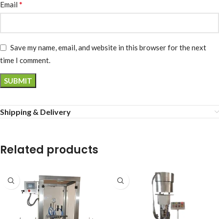
*
Email
Save my name, email, and website in this browser for the next
time I comment.
Shipping & Delivery
Related products