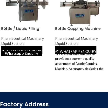
Bottle / Liquid Filling
Bottle Capping Machine
Machine
Pharmaceutical Machinery
,
Pharmaceutical Machinery
,
Liquid Section
Liquid Section
WHATSAPP ENQUIRY
WHATSAPP ENQUIRY
Whatsapp Enquiry
We are dedicate indulged in
providing a supreme quality
assortment of Bottle Capping
Machine. Accurately designing the
complete range of the offered
machines and developing it using
quality tested components and
superior techniques following global
quality norms. Our customers
widely demand our provided
Factory Address
machines for their high performance