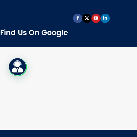
Find Us On Google
Live Chat