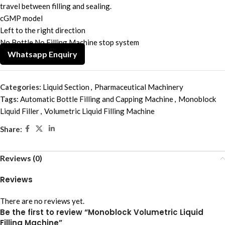
travel between filling and sealing.
cGMP model
Left to the right direction
No Bottle No Filling Machine stop system
Whatsapp Enquiry
Categories:
Liquid Section
,
Pharmaceutical Machinery
Tags:
Automatic Bottle Filling and Capping Machine
,
Monoblock
Liquid Filler
,
Volumetric Liquid Filling Machine
Share:
Reviews (0)
Reviews
There are no reviews yet.
Be the first to review “Monoblock Volumetric Liquid
Filling Machine”