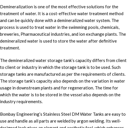
Demineralization is one of the most effective solutions for the
treatment of water. It is a cost-effective water treatment method
and can be quickly done with a demineralized water system. The
process is used to treat water in the swimming pools, chemicals,
breweries, Pharmaceutical industries, and ion exchange plants. The
demineralized water is used to store the water after definitive
treatment.
The demineralized water storage tank’s capacity differs from client
to client or industry in which the storage tank is to be used. Such
storage tanks are manufactured as per the requirements of clients.
The storage tank’s capacity also depends on the variation in water
usage in downstream plants and for regeneration. The time for
which the water is to be stored in the vessel also depends on the
industry requirements.
Bombay Engineering’s Stainless Steel DM Water Tanks are easy to
use and handle as all parts are welded by argon welding. Its well-
designed look gives an elegant and aesthetic feel, which enhances