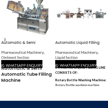
Automatic & Semi
Automatic Liquid Filling
Automatic Tube Filling
Line
Machine
Pharmaceutical Machinery
,
Pharmaceutical Machinery
,
Ointment Section
Liquid Section
WHATSAPP ENQUIRY
WHATSAPP ENQUIRY
Automatic & Semi
STANDARD LIQUID FILLING LINE
CONSISTS OF:
Automatic Tube Filling
Machine
Rotary Bottle Washing Machine:
Rotary Bottle washing machine
Linear tube filling machines are
comes in 64 & 96 bottles per
fully automac tube filling
minute.
machine available in single
Turntable:
Available in 24", 30", 36"
head and double head models
& 48" dia.