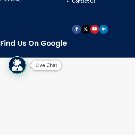
Contact
Us
Labeling Machine:
Available in
Sticker Labelling (Round and
Double Sided or Combo) and Wet
Glue Labelling.
Batch Coding:
Inkjet online batch
coding for online batch coding.
Find Us On Google
Packing Conveyor Belt:
Available
in 6 ft, 8 ft, 10 ft, 12 ft up to 24 ft, as
per requirements, with endless
Live Chat
food-grade belt and variable speed
drive.
Whatsapp Enquiry