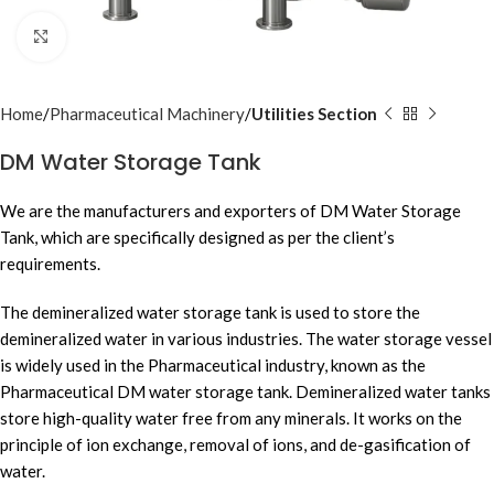
Click to enlarge
Home
Pharmaceutical Machinery
Utilities Section
DM Water Storage Tank
We are the manufacturers and exporters of DM Water Storage
Tank, which are specifically designed as per the client’s
requirements.
The demineralized water storage tank is used to store the
demineralized water in various industries. The water storage vessel
is widely used in the Pharmaceutical industry, known as the
Pharmaceutical DM water storage tank. Demineralized water tanks
store high-quality water free from any minerals. It works on the
principle of ion exchange, removal of ions, and de-gasification of
water.