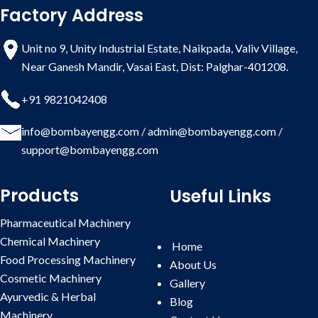
Factory Address
Whatsapp Enquiry
Liquid Filling Machine:
Available
in 2 head, 4 head, 6 head, 8 head,
Unit no 9, Unity Industrial Estate, Naikpada, Valiv Village,
10 head & 12 head. Filling Range
Near Ganesh Mandir, Vasai East, Dist: Palghar-401208.
from 5 ml to 1000 ml with help of
change parts. Liquid filling machine
is available in Volumetric type,
+91 9821042408
Servo Filling type, Flowmatic type,
Piston type etc., as per application
info@bombayengg.com
/
admin@bombayengg.com
/
& requirement.
support@bombayengg.com
Capping Machine:
Available in
single head, four head, six head, 8
Products
Useful Links
head & 10 head. Suitable for both
Screw Capping & Ropp Capping
Pharmaceutical Machinery
with help of change parts.
Attachment for inner plug pressing
Chemical Machinery
Home
also provided if required.
Food Processing Machinery
About Us
Inspection Table:
Available in 2, 4,
Cosmetic Machinery
Gallery
6, and 8 operators as per filling line
Ayurvedic & Herbal
Blog
model.
Machinery