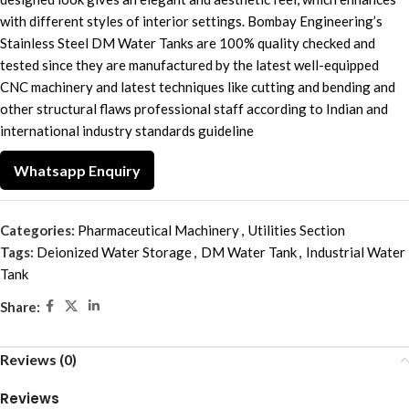
with different styles of interior settings. Bombay Engineering’s
Stainless Steel DM Water Tanks are 100% quality checked and
tested since they are manufactured by the latest well-equipped
CNC machinery and latest techniques like cutting and bending and
other structural flaws professional staff according to Indian and
international industry standards guideline
Whatsapp Enquiry
Categories:
Pharmaceutical Machinery
,
Utilities Section
Tags:
Deionized Water Storage
,
DM Water Tank
,
Industrial Water
Tank
Share:
Reviews (0)
Reviews