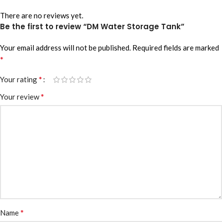
There are no reviews yet.
Be the first to review “DM Water Storage Tank”
Your email address will not be published.
Required fields are marked
*
*
Your rating
*
Your review
*
Name