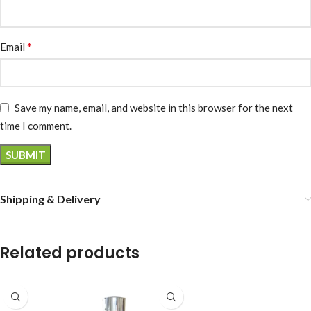
*
Email
Save my name, email, and website in this browser for the next
time I comment.
Shipping & Delivery
Related products