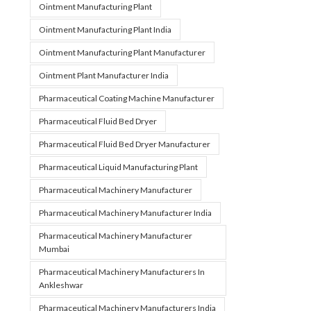
Ointment Manufacturing Plant
Ointment Manufacturing Plant India
Ointment Manufacturing Plant Manufacturer
Ointment Plant Manufacturer India
Pharmaceutical Coating Machine Manufacturer
Pharmaceutical Fluid Bed Dryer
Pharmaceutical Fluid Bed Dryer Manufacturer
Pharmaceutical Liquid Manufacturing Plant
Pharmaceutical Machinery Manufacturer
Pharmaceutical Machinery Manufacturer India
Pharmaceutical Machinery Manufacturer
Mumbai
Pharmaceutical Machinery Manufacturers In
Ankleshwar
Pharmaceutical Machinery Manufacturers India