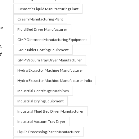
Cosmetic Liquid Manufacturing Plant
Cream Manufacturing Plant
ne
Fluid Bed Dryer Manufacturer
GMP Ointment Manufacturing Equipment
.
GMP Tablet Coating Equipment
cy
GMP Vacuum Tray Dryer Manufacturer
Hydro Extractor Machine Manufacturer
Hydro Extractor Machine Manufacturer India
Industrial Centrifuge Machines
Industrial Drying Equipment
Industrial Fluid Bed Dryer Manufacturer
Industrial Vacuum Tray Dryer
Liquid Processing Plant Manufacturer