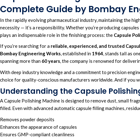
Complete Guide by Bombay En
In the rapidly
evolving pharmaceutical industry
, maintaining the
hig
necessity — it’s a responsibility. Whether you’re producing capsules 
plays an indispensable
role in the finishing process: the
Capsule Pol
If you’re searching for a
reliable
,
experienced
, and
trusted Capsul
Bombay Engineering Works
, established in
1964
, stands tall as o
spanning more than
60 years
,
the company is renowned for deliverin
With deep industry knowledge and a commitment to precision engin
choice for quality-conscious manufacturers worldwide. And if you wan
Understanding the Capsule Polishi
A Capsule Polishing Machine is designed to remove dust, small fragme
filled. Even with advanced automatic capsule filling machines, residu
Removes powder deposits
Enhances the appearance of capsules
Ensures GMP-compliant cleanliness