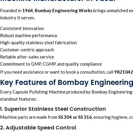
Founded in
1964
,
Bombay Engineering Works
brings unmatched exp
industry it serves.
Consistent innovation
Robust machine performance
High-quality stainless steel fabrication
Customer-centric approach
Reliable after-sales service
Commitment to GMP, CGMP, and quality compliance
If you need assistance or want to book a consultation, call
9821042
Key Features of Bombay Engineering
Every Capsule Polishing Machine produced by Bombay Engineering W
standout features:
1. Superior Stainless Steel Construction
Machine parts are made from
SS 304 or SS 316
, ensuring hygiene, c
2. Adjustable Speed Control