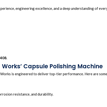
erience, engineering excellence, and a deep understanding of ever
408
.
 Works’ Capsule Polishing Machine
orks is engineered to deliver top-tier performance. Here are som
orrosion resistance, and durability.