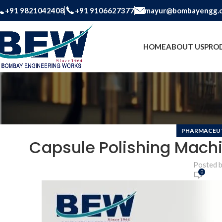
+91 9821042408
+91 9106627377
mayur@bombayengg.
HOME
ABOUT US
PRO
PHARMACEUT
Capsule Polishing Machi
Posted 
0