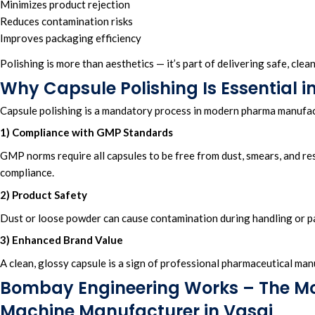
Minimizes product rejection
Reduces contamination risks
Improves packaging efficiency
Polishing is more than aesthetics — it’s part of delivering safe, cle
Why Capsule Polishing Is Essential
Capsule polishing is a mandatory process in modern pharma manufact
1) Compliance with GMP Standards
GMP norms require all capsules to be free from dust, smears, and res
compliance.
2) Product Safety
Dust or loose powder can cause contamination during handling or p
3) Enhanced Brand Value
A clean, glossy capsule is a sign of professional pharmaceutical man
Bombay Engineering Works – The Mo
Machine Manufacturer in Vasai