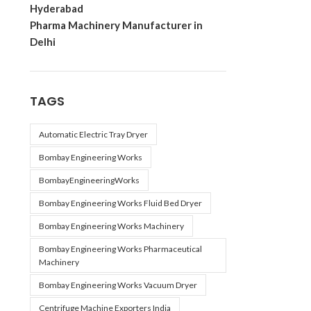
Hyderabad
Pharma Machinery Manufacturer in
Delhi
TAGS
Automatic Electric Tray Dryer
Bombay Engineering Works
BombayEngineeringWorks
Bombay Engineering Works Fluid Bed Dryer
Bombay Engineering Works Machinery
Bombay Engineering Works Pharmaceutical
Machinery
Bombay Engineering Works Vacuum Dryer
Centrifuge Machine Exporters India