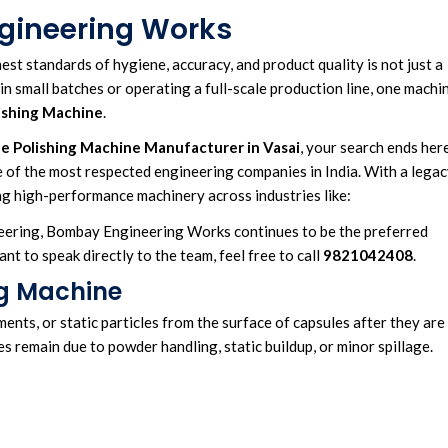
gineering Works
hest standards of hygiene
, a
ccuracy, and product quality
is not just a
in small batches or operating a full-scale
production line
,
one machi
ishing Machine
.
e Polishing Machine
Manufacturer in Vasai
, your search ends here
ne of the most respected engineering companies in India. With a lega
g high-performance machinery across industries like:
eering, Bombay Engineering Works continues to be the preferred
t to speak directly to the team, feel free to call
9821042408
.
ng Machine
nts, or static particles from the surface of capsules after they are
es remain due to powder handling, static buildup, or minor spillage.