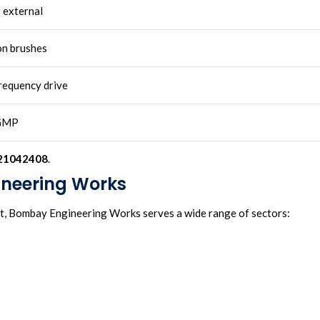
r external
on brushes
frequency drive
GMP
21042408
.
ineering Works
nt, Bombay Engineering Works serves a wide range of sectors: