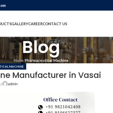
com
DUCTS
GALLERY
CAREER
CONTACT US
Blog
Home
Pharmaceutical Machine
ICAL MACHINE
ne Manufacturer in Vasai
by
admin