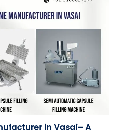
ufacturer in Vasai– A