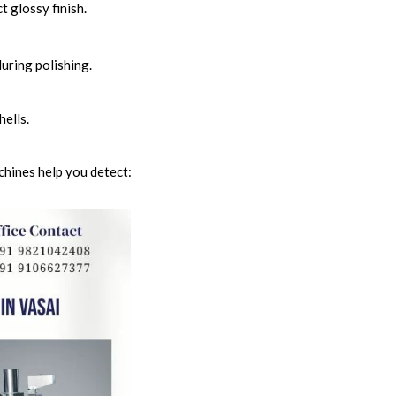
t glossy finish.
uring polishing.
ells.
chines help you detect: