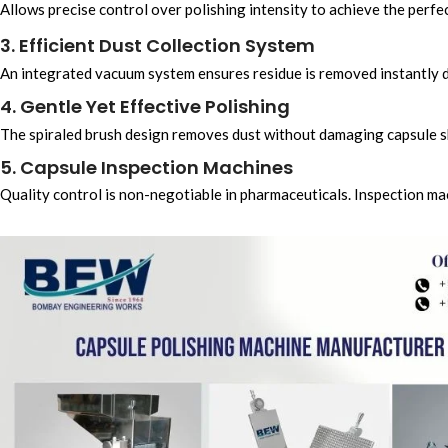
Allows precise control over polishing intensity to achieve the perfec
3. Efficient Dust Collection System
An integrated vacuum system ensures residue is removed instantly d
4. Gentle Yet Effective Polishing
The spiraled brush design removes dust without damaging capsule sh
5. Capsule Inspection Machines
Quality control is non-negotiable in pharmaceuticals. Inspection ma