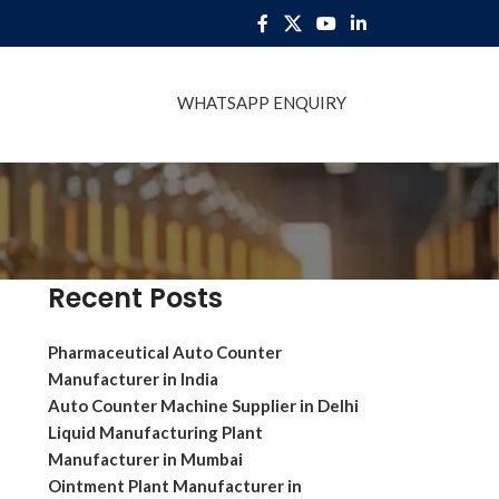
WHATSAPP ENQUIRY
BLOG
Recent Posts
Pharmaceutical Auto Counter
Manufacturer in India
Auto Counter Machine Supplier in Delhi
Liquid Manufacturing Plant
Manufacturer in Mumbai
Ointment Plant Manufacturer in