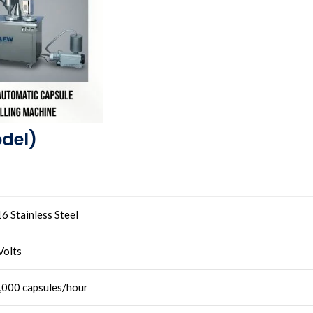
odel)
6 Stainless Steel
Volts
,000 capsules/hour