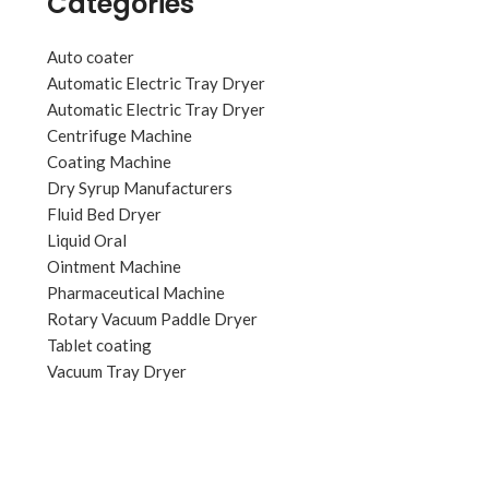
Categories
Auto coater
Automatic Electric Tray Dryer
Automatic Electric Tray Dryer
Centrifuge Machine
Coating Machine
Dry Syrup Manufacturers
Fluid Bed Dryer
Liquid Oral
Ointment Machine
Pharmaceutical Machine
Rotary Vacuum Paddle Dryer
Tablet coating
Vacuum Tray Dryer