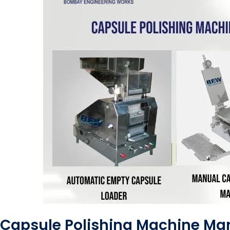
Capsule Polishing Machine Man