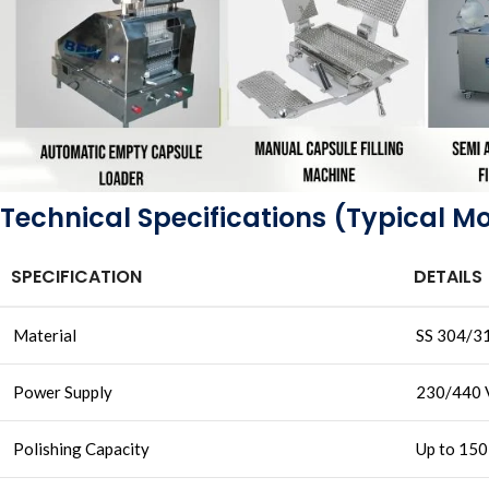
Technical Specifications (Typical M
SPECIFICATION
DETAILS
Material
SS 304/31
Power Supply
230/440 
Polishing Capacity
Up to 150