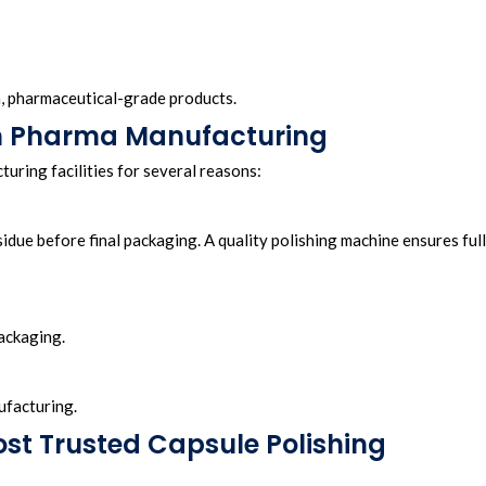
an, pharmaceutical-grade products.
 in Pharma Manufacturing
uring facilities for several reasons:
idue before final packaging. A quality polishing machine ensures full
ackaging.
ufacturing.
st Trusted Capsule Polishing