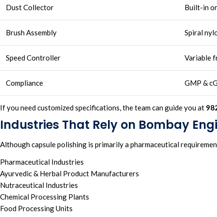
Dust Collector
Built-in o
Brush Assembly
Spiral nyl
Speed Controller
Variable 
Compliance
GMP & c
If you need customized specifications, the team can guide you at
98
Industries That Rely on Bombay Eng
Although capsule polishing is primarily a pharmaceutical requireme
Pharmaceutical Industries
Ayurvedic & Herbal Product Manufacturers
Nutraceutical Industries
Chemical Processing Plants
Food Processing Units