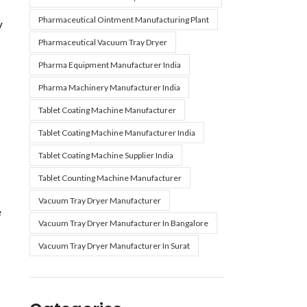
Pharmaceutical Ointment Manufacturing Plant
y
Pharmaceutical Vacuum Tray Dryer
Pharma Equipment Manufacturer India
Pharma Machinery Manufacturer India
Tablet Coating Machine Manufacturer
Tablet Coating Machine Manufacturer India
Tablet Coating Machine Supplier India
Tablet Counting Machine Manufacturer
Vacuum Tray Dryer Manufacturer
e
Vacuum Tray Dryer Manufacturer In Bangalore
Vacuum Tray Dryer Manufacturer In Surat