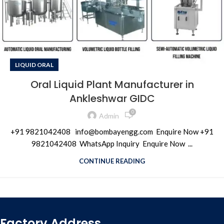
LIQUID ORAL
Oral Liquid Plant Manufacturer in
Ankleshwar GIDC
0
Admin
+91 9821042408 info@bombayengg.com Enquire Now +91
9821042408 WhatsApp Inquiry Enquire Now ...
CONTINUE READING
Factory Address