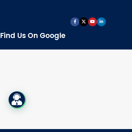
Find Us On Google