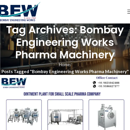
Tag Archives: Bombay
Engineering Works
Pharma Machinery
Home
Posts Tagged "Bombay Engineering Works Pharma Machinery"