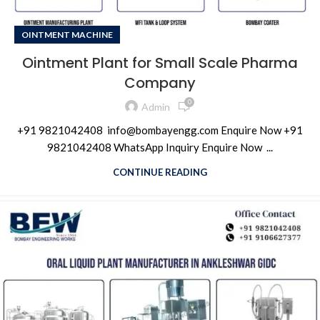
OINTMENT MACHINE
Ointment Plant for Small Scale Pharma
Company
0
Admin
+91 9821042408 info@bombayengg.com Enquire Now +91
9821042408 WhatsApp Inquiry Enquire Now ...
CONTINUE READING