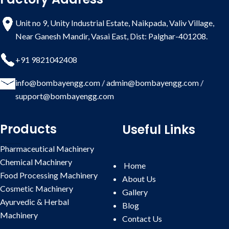
Unit no 9, Unity Industrial Estate, Naikpada, Valiv Village,
Near Ganesh Mandir, Vasai East, Dist: Palghar-401208.
+91 9821042408
info@bombayengg.com
/
admin@bombayengg.com
/
support@bombayengg.com
Products
Useful Links
Pharmaceutical Machinery
Chemical Machinery
Home
Food Processing Machinery
About Us
Cosmetic Machinery
Gallery
Ayurvedic & Herbal
Blog
Machinery
Contact
Us