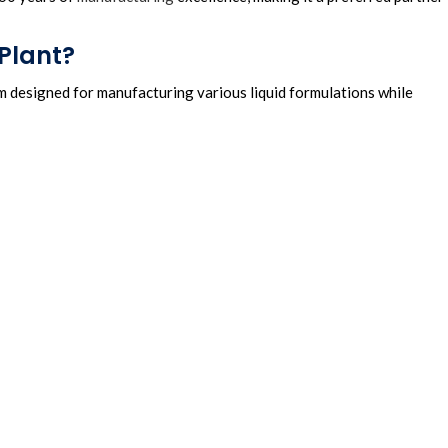
Plant?
m designed for manufacturing various liquid formulations while