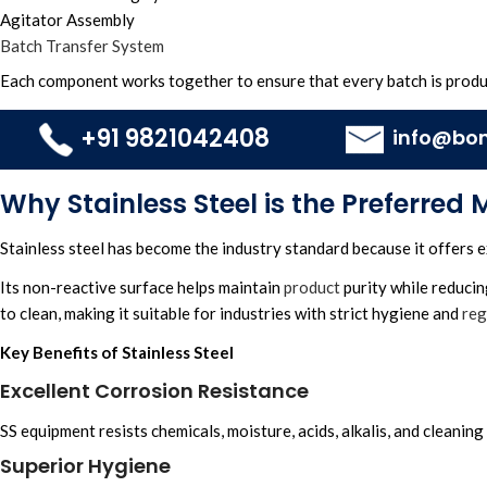
Agitator Assembly
Batch Transfer System
Each component works together to ensure that every batch is produ
+91 9821042408
info@bo
Why Stainless Steel is the Preferred 
Stainless steel has become the industry standard because it offers e
Its non-reactive surface helps maintain
product
purity while reduci
to clean, making it suitable for industries with strict hygiene and
reg
Key Benefits of Stainless Steel
Excellent Corrosion Resistance
SS equipment resists chemicals, moisture, acids, alkalis, and cleaning
Superior Hygiene