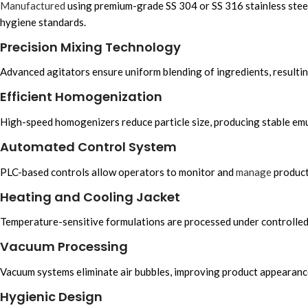
Manufactured
using premium-grade SS 304 or SS 316 stainless steel
hygiene standards.
Precision Mixing Technology
Advanced agitators ensure uniform blending of ingredients, resulting
Efficient Homogenization
High-speed homogenizers reduce particle size, producing stable emu
Automated Control System
PLC-based controls allow operators to monitor and
manage
produc
Heating and Cooling Jacket
Temperature-sensitive formulations are processed under controlled 
Vacuum Processing
Vacuum systems eliminate air bubbles, improving product appearance, s
Hygienic Design