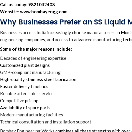
Call us today:
9821042408
Website:
www.bombayengg.com
Why Businesses Prefer an SS Liquid
Businesses across India
increasingly choose
manufacturers
in Mumba
engineering
companies, and access to advanced
manufacturing
tech
Some of the major reasons include:
Decades of engineering expertise
Customized plant designs
GMP-compliant manufacturing
High-quality stainless steel fabrication
Faster delivery timelines
Reliable after-sales service
Competitive pricing
Availability of spare parts
Modern manufacturing facilities
Technical consultation and installation support
Bombay Engineering Works
combines all these strengths with over