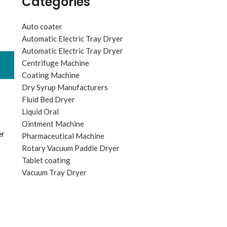
Categories
Auto coater
Automatic Electric Tray Dryer
Automatic Electric Tray Dryer
Centrifuge Machine
Coating Machine
Dry Syrup Manufacturers
Fluid Bed Dryer
Liquid Oral
Ointment Machine
er
Pharmaceutical Machine
Rotary Vacuum Paddle Dryer
Tablet coating
Vacuum Tray Dryer