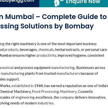
mbayengg.com
Enquire Now
 in Mumbai – Complete Guide to
essing Solutions by Bombay
ing
the right machinery is one of the most important business
ood
products
, beverages,
chemicals
, herbal extracts, or personal care
 Mumbai
ensures higher
productivity
, improved hygiene, consistent
ceutical
and process equipment
manufacturing
. Businesses across
d
manufacturing
plants from trusted
manufacturers
because of
ales support.
 Works
,
established in
1964
, has earned a reputation as one of India’
hemical Machinery, F
ood Processing Machinery,
Cosmetic
decades of
engineering
excellence, the
company
delivers innovative,
volving needs of modern
industries
.