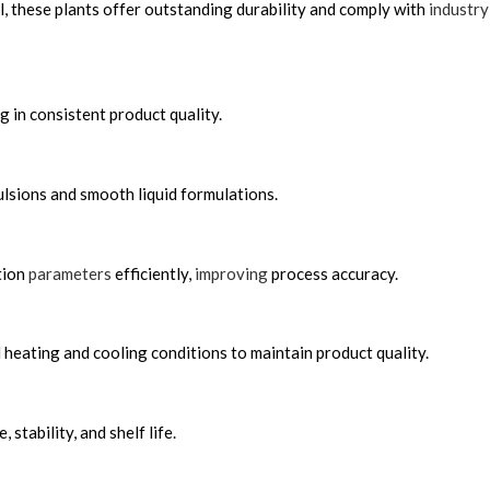
, these plants offer outstanding durability and comply with
industry
 in consistent product quality.
lsions and smooth liquid formulations.
tion
parameters
efficiently,
improving
process accuracy.
heating and cooling conditions to maintain product quality.
tability, and shelf life.