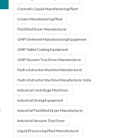
Cosmetic Liquid Manufacturing Plant
Cream Manufacturing Plant
Fluid Bed Dryer Manufacturer
GMP Ointment Manufacturing Equipment
GMP Tablet Coating Equipment
GMP Vacuum Tray Dryer Manufacturer
Hydro Extractor Machine Manufacturer
Hydro Extractor Machine Manufacturer India
Industrial Centrifuge Machines
Industrial Drying Equipment
s
Industrial Fluid Bed Dryer Manufacturer
Industrial Vacuum Tray Dryer
Liquid Processing Plant Manufacturer