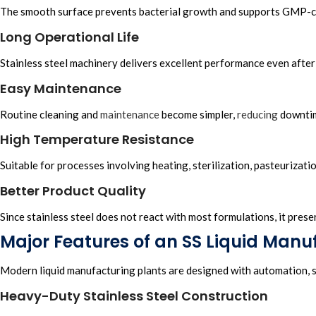
The smooth surface prevents bacterial growth and supports GMP-
Long Operational Life
Stainless steel machinery delivers excellent performance even after
Easy Maintenance
Routine cleaning and
maintenance
become simpler,
reducing
downti
High Temperature Resistance
Suitable for processes involving heating, sterilization, pasteurizati
Better Product Quality
Since stainless steel does not react with most formulations, it pres
Major Features of an SS Liquid Manu
Modern liquid manufacturing plants are designed with automation, sa
Heavy-Duty Stainless Steel Construction