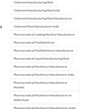
Ointment Manufacturing Plant
Ointment Manufacturing Plant India
Ointment Manufacturing Plant Manufacturer
Ointment Plant Manufacturer India
ed
Pharmaceutical Coating Machine Manufacturer
Pharmaceutical Fluid Bed Dryer
Pharmaceutical Fluid Bed Dryer Manufacturer
Pharmaceutical Liquid Manufacturing Plant
Pharmaceutical Machinery Manufacturer
Pharmaceutical Machinery Manufacturer India
Pharmaceutical Machinery Manufacturer
Mumbai
Pharmaceutical Machinery Manufacturers In
Ankleshwar
Pharmaceutical Machinery Manufacturers India