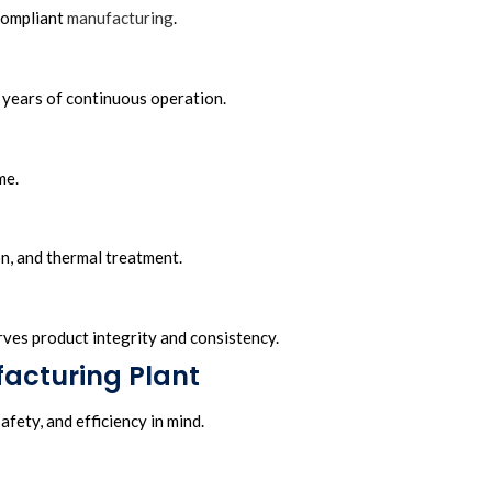
compliant
manufacturing
.
 years of continuous operation.
me.
on, and thermal treatment.
erves product integrity and consistency.
facturing Plant
fety, and efficiency in mind.