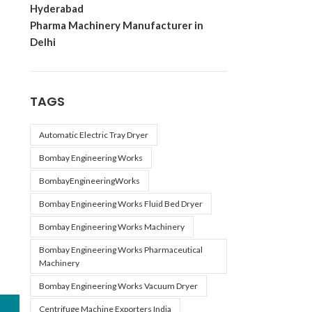
Hyderabad
Pharma Machinery Manufacturer in
Delhi
TAGS
Automatic Electric Tray Dryer
Bombay Engineering Works
BombayEngineeringWorks
Bombay Engineering Works Fluid Bed Dryer
Bombay Engineering Works Machinery
Bombay Engineering Works Pharmaceutical
Machinery
Bombay Engineering Works Vacuum Dryer
Centrifuge Machine Exporters India