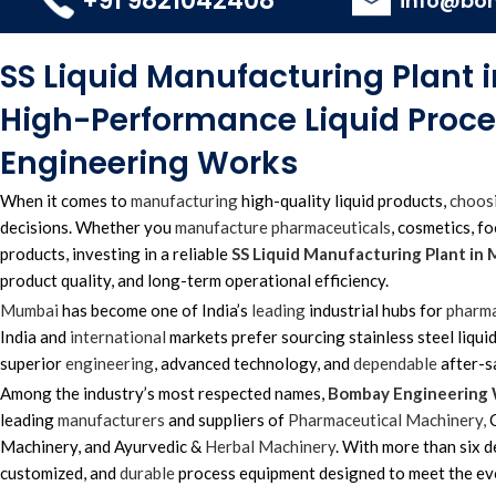
+91 9821042408
info@bo
SS Liquid Manufacturing Plant
High-Performance Liquid Proc
Engineering Works
When it comes to
manufacturing
high-quality liquid products,
choos
decisions. Whether you
manufacture
pharmaceuticals
, cosmetics, f
products, investing in a reliable
SS Liquid Manufacturing Plant in
product quality, and long-term operational efficiency.
Mumbai
has become one of India’s
leading
industrial hubs for
pharma
India and
international
markets prefer sourcing stainless steel liqui
superior
engineering
, advanced technology, and
dependable
after-s
Among the industry’s most respected names,
Bombay Engineering
leading
manufacturers
and suppliers of
Pharmaceutical Machinery,
C
Machinery, and Ayurvedic &
Herbal Machinery
. With more than six 
customized, and
durable
process equipment designed to meet the e