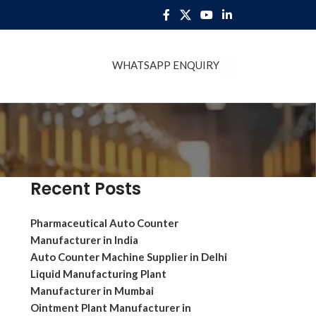
WHATSAPP ENQUIRY
BLOG
Recent Posts
Pharmaceutical Auto Counter
Manufacturer in India
Auto Counter Machine Supplier in Delhi
Liquid Manufacturing Plant
Manufacturer in Mumbai
Ointment Plant Manufacturer in