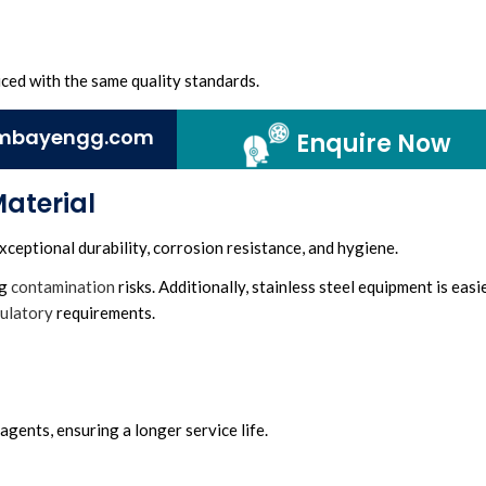
ced with the same quality standards.
mbayengg.com
Enquire Now
Material
xceptional durability, corrosion resistance, and hygiene.
ng
contamination
risks. Additionally, stainless steel equipment is easi
ulatory
requirements.
 agents, ensuring a longer service life.