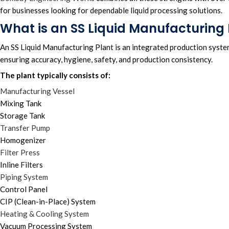
for businesses looking for dependable liquid processing solutions.
What is an SS Liquid Manufacturing 
An SS Liquid Manufacturing Plant is an integrated production syste
ensuring accuracy, hygiene, safety, and production consistency.
The plant typically consists of:
Manufacturing Vessel
Mixing Tank
Storage Tank
Transfer Pump
Homogenizer
Filter Press
Inline Filters
Piping System
Control Panel
CIP (Clean-in-Place) System
Heating & Cooling System
Vacuum Processing System