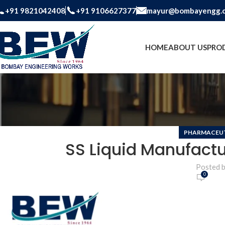
+91 9821042408
+91 9106627377
mayur@bombayengg.
HOME
ABOUT US
PRO
PHARMACEUT
SS Liquid Manufactu
Posted 
0