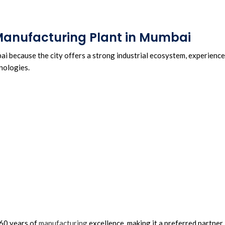
 Manufacturing Plant in Mumbai
i because the city offers a strong industrial ecosystem, experienc
nologies.
 60 years of
manufacturing
excellence, making it a preferred partner