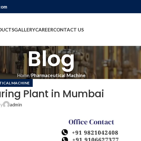
com
DUCTS
GALLERY
CAREER
CONTACT US
Blog
Home
Pharmaceutical Machine
ICAL MACHINE
ring Plant in Mumbai
by
admin