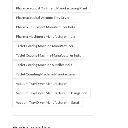
Pharmaceutical Ointment Manufacturing Plant
Pharmaceutical Vacuum Tray Dryer
Pharma Equipment Manufacturer India
Pharma Machinery Manufacturer India
Tablet Coating Machine Manufacturer
Tablet Coating Machine Manufacturer India
Tablet Coating Machine Supplier India
Tablet Counting Machine Manufacturer
Vacuum Tray Dryer Manufacturer
Vacuum Tray Dryer Manufacturer In Bangalore
Vacuum Tray Dryer Manufacturer In Surat