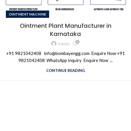
OINTMENT MACHINE
Ointment Plant Manufacturer in
Karnataka
0
Admin
+91 9821042408 info@bombayengg.com Enquire Now +91
9821042408 WhatsApp Inquiry Enquire Now ...
CONTINUE READING