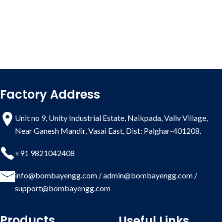
Factory Address
Unit no 9, Unity Industrial Estate, Naikpada, Valiv Village,
Near Ganesh Mandir, Vasai East, Dist: Palghar-401208.
+91 9821042408
info@bombayengg.com
/
admin@bombayengg.com
/
support@bombayengg.com
Products
Useful Links