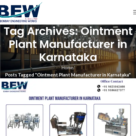
Tag Archives: Ointment
Plant Manufacturer in
Karnataka
Home
Posts Tagged "Ointment Plant Manufacturer in Karnataka"