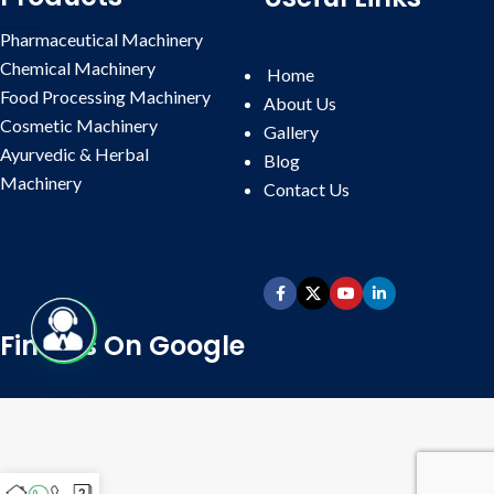
Pharmaceutical Machinery
Chemical Machinery
Home
Food Processing Machinery
About Us
Cosmetic Machinery
Gallery
Ayurvedic & Herbal
Blog
Machinery
Contact
Us
Find Us On Google